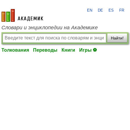
EN
DE
ES
FR
academic.ru
Словари и энциклопедии на Академике
Найти!
Толкования
Переводы
Книги
Игры ⚽