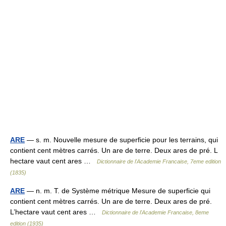
ARE
— s. m. Nouvelle mesure de superficie pour les terrains, qui
contient cent mètres carrés. Un are de terre. Deux ares de pré. L
hectare vaut cent ares …
Dictionnaire de l'Academie Francaise, 7eme edition
(1835)
ARE
— n. m. T. de Système métrique Mesure de superficie qui
contient cent mètres carrés. Un are de terre. Deux ares de pré.
L’hectare vaut cent ares …
Dictionnaire de l'Academie Francaise, 8eme
edition (1935)