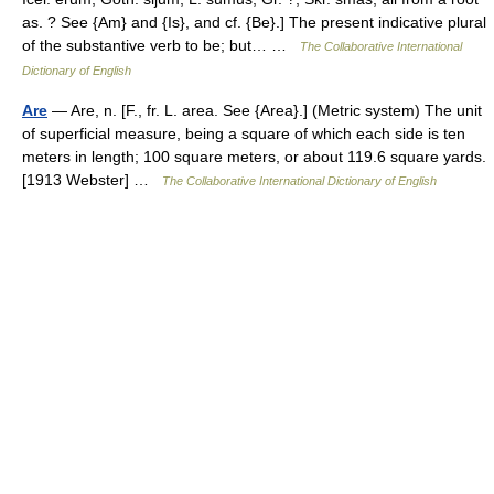
as. ? See {Am} and {Is}, and cf. {Be}.] The present indicative plural
of the substantive verb to be; but… …
The Collaborative International
Dictionary of English
Are
— Are, n. [F., fr. L. area. See {Area}.] (Metric system) The unit
of superficial measure, being a square of which each side is ten
meters in length; 100 square meters, or about 119.6 square yards.
[1913 Webster] …
The Collaborative International Dictionary of English