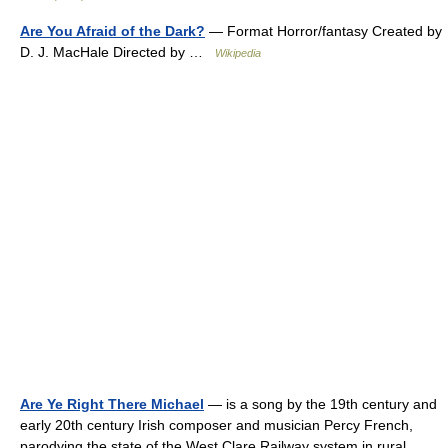
Are You Afraid of the Dark?
— Format Horror/fantasy Created by
D. J. MacHale Directed by …
Wikipedia
Are Ye Right There Michael
— is a song by the 19th century and
early 20th century Irish composer and musician Percy French,
parodying the state of the West Clare Railway system in rural