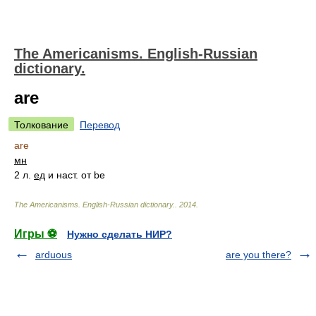
The Americanisms. English-Russian
dictionary.
are
Толкование
Перевод
are
мн
2 л.
ед
и наст. от be
The Americanisms. English-Russian dictionary.
.
2014
.
Игры ⚽
Нужно сделать НИР?
arduous
are you there?