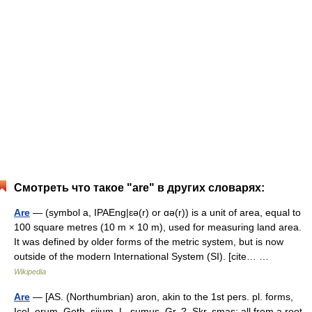
Смотреть что такое "are" в других словарях:
Are
— (symbol a, IPAEng|ɛə(r) or ɑə(r)) is a unit of area, equal to
100 square metres (10 m × 10 m), used for measuring land area.
It was defined by older forms of the metric system, but is now
outside of the modern International System (SI). [cite… …
Wikipedia
Are
— [AS. (Northumbrian) aron, akin to the 1st pers. pl. forms,
Icel. erum, Goth. sijum, L. sumus, Gr. ?, Skr. smas; all from a root