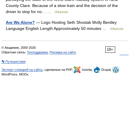
County Clare. Because of a slow train and the decision of the
driver to stop for no… …
Wikipedia
Are We Alone?
— Logo Hosting Seth Shostak Molly Bentley
Language English Length Approximately 50 minutes …
Wikipedia
© Академик, 2000-2026
18+
Обратная связь:
Техподдержка
,
Реклама на сайте
👣 Путешествия
Экспорт словарей на сайты
, сделанные на PHP,
Joomla,
Drupal,
WordPress, MODx.