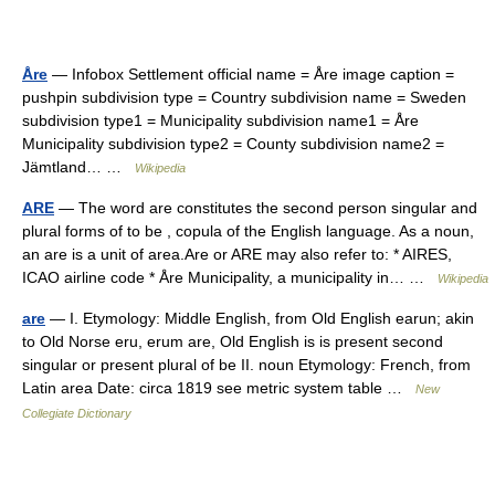
Åre
— Infobox Settlement official name = Åre image caption =
pushpin subdivision type = Country subdivision name = Sweden
subdivision type1 = Municipality subdivision name1 = Åre
Municipality subdivision type2 = County subdivision name2 =
Jämtland… …
Wikipedia
ARE
— The word are constitutes the second person singular and
plural forms of to be , copula of the English language. As a noun,
an are is a unit of area.Are or ARE may also refer to: * AIRES,
ICAO airline code * Åre Municipality, a municipality in… …
Wikipedia
are
— I. Etymology: Middle English, from Old English earun; akin
to Old Norse eru, erum are, Old English is is present second
singular or present plural of be II. noun Etymology: French, from
Latin area Date: circa 1819 see metric system table …
New
Collegiate Dictionary